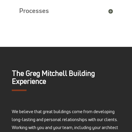
Processes
The Greg Mitchell Building
Experience
We believe that great buildings come from developing
long-lasting and personal relationships with our clients.
Working with you and your team, including your architect