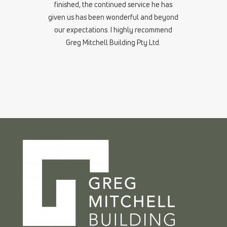
finished, the continued service he has
given us has been wonderful and beyond
our expectations. I highly recommend
Greg Mitchell Building Pty Ltd.