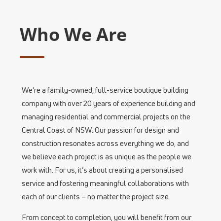
Who We Are
We’re a family-owned, full-service boutique building
company with over 20 years of experience building and
managing residential and commercial projects on the
Central Coast of NSW. Our passion for design and
construction resonates across everything we do, and
we believe each project is as unique as the people we
work with. For us, it’s about creating a personalised
service and fostering meaningful collaborations with
each of our clients – no matter the project size.
From concept to completion, you will benefit from our