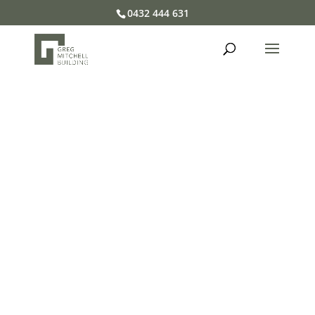
0432 444 631
Welcome to Greg Mitchell
Building
We’re a boutique building company on the
Central Coast of NSW who believes great
buildings come from great relationships with
our clients
PROJECT GALLERY