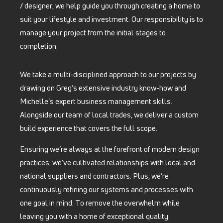
/ designer, we help guide you through creating a home to
suit your lifestyle and investment. Our responsibility is to
manage your project from the initial stages to
completion.
We take a multi-disciplined approach to our projects by
drawing on Greg’s extensive industry know-how and
Michelle’s expert business management skills.
Alongside our team of local trades, we deliver a custom
build experience that covers the full scope.
Ensuring we’re always at the forefront of modern design
practices, we’ve cultivated relationships with local and
national suppliers and contractors. Plus, we’re
continuously refining our systems and processes with
one goal in mind. To remove the overwhelm while
leaving you with a home of exceptional quality.