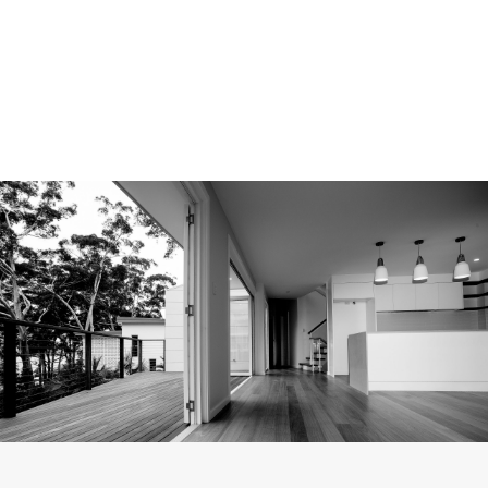
PROJECT MANAGEMENT & PLANNING