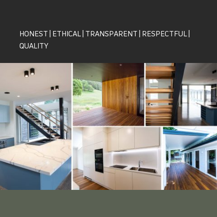
HONEST | ETHICAL | TRANSPARENT | RESPECTFUL |
QUALITY