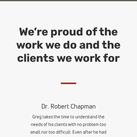
We’re proud of the
work we do and the
clients we work for
Dr. Robert Chapman
Greg takes the time to understand the
needs of his clients with no problem too
small nor too difficult. Even after he had