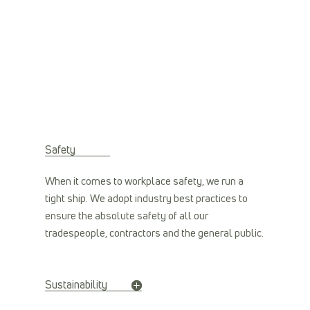
Safety
When it comes to workplace safety, we run a
tight ship. We adopt industry best practices to
ensure the absolute safety of all our
tradespeople, contractors and the general public.
Sustainability