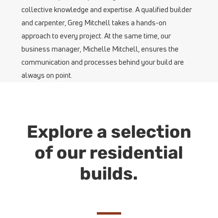
collective knowledge and expertise. A qualified builder
and carpenter, Greg Mitchell takes a hands-on
approach to every project. At the same time, our
business manager, Michelle Mitchell, ensures the
communication and processes behind your build are
always on point.
Explore a selection
of our residential
builds.