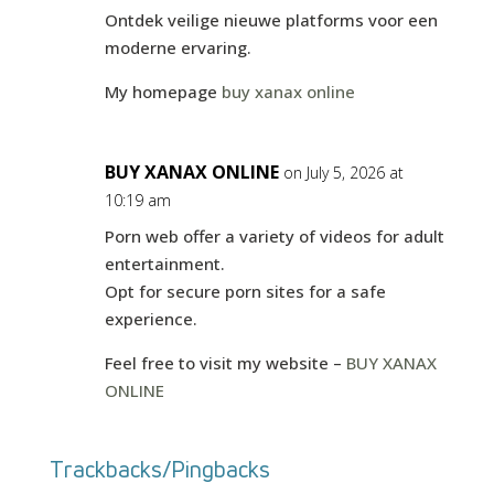
Ontdek veilige nieuwe platforms voor een
moderne ervaring.
My homepage
buy xanax online
BUY XANAX ONLINE
on July 5, 2026 at
10:19 am
Porn web offer a variety of videos for adult
entertainment.
Opt for secure porn sites for a safe
experience.
Feel free to visit my website –
BUY XANAX
ONLINE
Trackbacks/Pingbacks