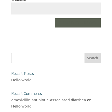
Recent Posts
Hello world!
Recent Comments
amoxicillin antibiotic-associated diarrhea
on
Hello world!