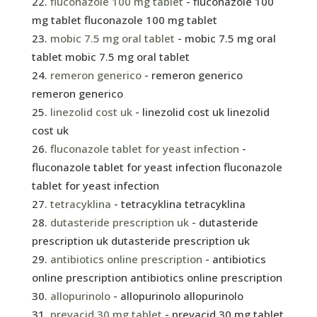
fluconazole 100 mg tablet
- fluconazole 100
mg tablet fluconazole 100 mg tablet
mobic 7.5 mg oral tablet
- mobic 7.5 mg oral
tablet mobic 7.5 mg oral tablet
remeron generico
- remeron generico
remeron generico
linezolid cost uk
- linezolid cost uk linezolid
cost uk
fluconazole tablet for yeast infection
-
fluconazole tablet for yeast infection fluconazole
tablet for yeast infection
tetracyklina
- tetracyklina tetracyklina
dutasteride prescription uk
- dutasteride
prescription uk dutasteride prescription uk
antibiotics online prescription
- antibiotics
online prescription antibiotics online prescription
allopurinolo
- allopurinolo allopurinolo
prevacid 30 mg tablet
- prevacid 30 mg tablet