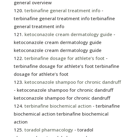
general overview
terbinafine general treatment info
-
terbinafine general treatment info terbinafine
general treatment info
ketoconazole cream dermatology guide
-
ketoconazole cream dermatology guide
ketoconazole cream dermatology guide
terbinafine dosage for athlete’s foot
-
terbinafine dosage for athlete’s foot terbinafine
dosage for athlete’s foot
ketoconazole shampoo for chronic dandruff
- ketoconazole shampoo for chronic dandruff
ketoconazole shampoo for chronic dandruff
terbinafine biochemical action
- terbinafine
biochemical action terbinafine biochemical
action
toradol pharmacology
- toradol