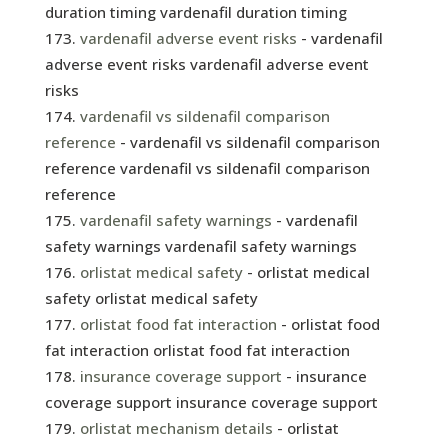
duration timing vardenafil duration timing
vardenafil adverse event risks
- vardenafil
adverse event risks vardenafil adverse event
risks
vardenafil vs sildenafil comparison
reference
- vardenafil vs sildenafil comparison
reference vardenafil vs sildenafil comparison
reference
vardenafil safety warnings
- vardenafil
safety warnings vardenafil safety warnings
orlistat medical safety
- orlistat medical
safety orlistat medical safety
orlistat food fat interaction
- orlistat food
fat interaction orlistat food fat interaction
insurance coverage support
- insurance
coverage support insurance coverage support
orlistat mechanism details
- orlistat