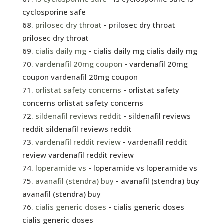
cyclosporine safe
prilosec dry throat
- prilosec dry throat
prilosec dry throat
cialis daily mg
- cialis daily mg cialis daily mg
vardenafil 20mg coupon
- vardenafil 20mg
coupon vardenafil 20mg coupon
orlistat safety concerns
- orlistat safety
concerns orlistat safety concerns
sildenafil reviews reddit
- sildenafil reviews
reddit sildenafil reviews reddit
vardenafil reddit review
- vardenafil reddit
review vardenafil reddit review
loperamide vs
- loperamide vs loperamide vs
avanafil (stendra) buy
- avanafil (stendra) buy
avanafil (stendra) buy
cialis generic doses
- cialis generic doses
cialis generic doses