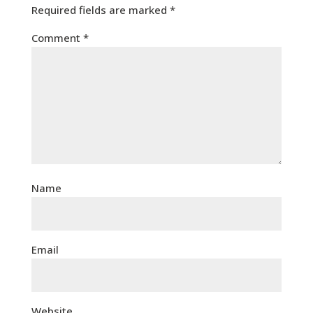
Required fields are marked
*
Comment
*
Name
Email
Website