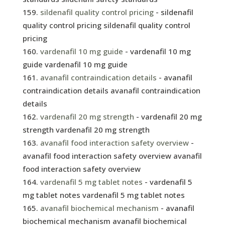
sildenafil quality control pricing
- sildenafil
quality control pricing sildenafil quality control
pricing
vardenafil 10 mg guide
- vardenafil 10 mg
guide vardenafil 10 mg guide
avanafil contraindication details
- avanafil
contraindication details avanafil contraindication
details
vardenafil 20 mg strength
- vardenafil 20 mg
strength vardenafil 20 mg strength
avanafil food interaction safety overview
-
avanafil food interaction safety overview avanafil
food interaction safety overview
vardenafil 5 mg tablet notes
- vardenafil 5
mg tablet notes vardenafil 5 mg tablet notes
avanafil biochemical mechanism
- avanafil
biochemical mechanism avanafil biochemical