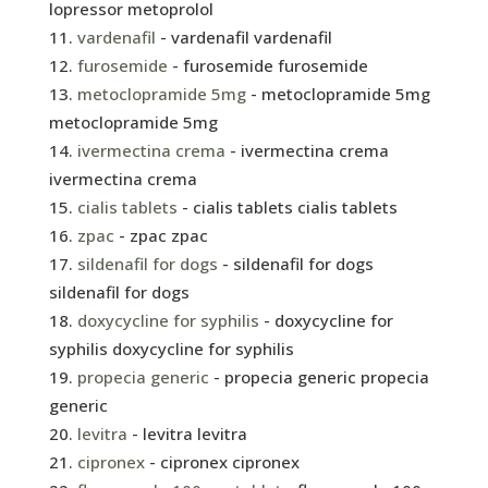
lopressor metoprolol
vardenafil
- vardenafil vardenafil
furosemide
- furosemide furosemide
metoclopramide 5mg
- metoclopramide 5mg
metoclopramide 5mg
ivermectina crema
- ivermectina crema
ivermectina crema
cialis tablets
- cialis tablets cialis tablets
zpac
- zpac zpac
sildenafil for dogs
- sildenafil for dogs
sildenafil for dogs
doxycycline for syphilis
- doxycycline for
syphilis doxycycline for syphilis
propecia generic
- propecia generic propecia
generic
levitra
- levitra levitra
cipronex
- cipronex cipronex