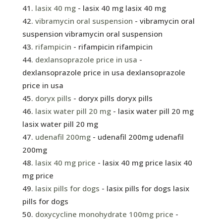
lasix 40 mg
- lasix 40 mg lasix 40 mg
vibramycin oral suspension
- vibramycin oral
suspension vibramycin oral suspension
rifampicin
- rifampicin rifampicin
dexlansoprazole price in usa
-
dexlansoprazole price in usa dexlansoprazole
price in usa
doryx pills
- doryx pills doryx pills
lasix water pill 20 mg
- lasix water pill 20 mg
lasix water pill 20 mg
udenafil 200mg
- udenafil 200mg udenafil
200mg
lasix 40 mg price
- lasix 40 mg price lasix 40
mg price
lasix pills for dogs
- lasix pills for dogs lasix
pills for dogs
doxycycline monohydrate 100mg price
-