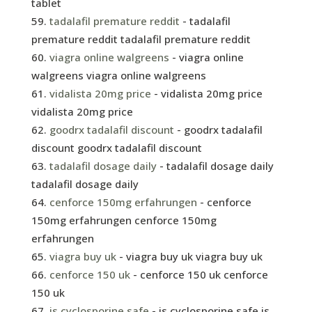
tablet
tadalafil premature reddit
- tadalafil
premature reddit tadalafil premature reddit
viagra online walgreens
- viagra online
walgreens viagra online walgreens
vidalista 20mg price
- vidalista 20mg price
vidalista 20mg price
goodrx tadalafil discount
- goodrx tadalafil
discount goodrx tadalafil discount
tadalafil dosage daily
- tadalafil dosage daily
tadalafil dosage daily
cenforce 150mg erfahrungen
- cenforce
150mg erfahrungen cenforce 150mg
erfahrungen
viagra buy uk
- viagra buy uk viagra buy uk
cenforce 150 uk
- cenforce 150 uk cenforce
150 uk
is cyclosporine safe
- is cyclosporine safe is