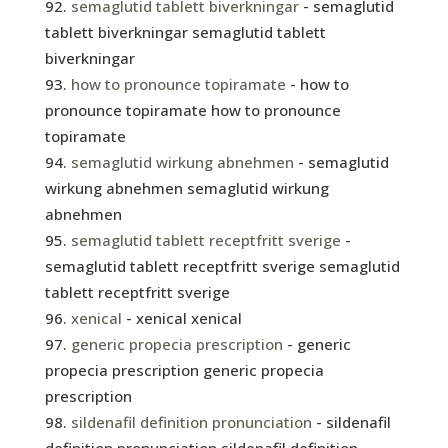
semaglutid tablett biverkningar
- semaglutid
tablett biverkningar semaglutid tablett
biverkningar
how to pronounce topiramate
- how to
pronounce topiramate how to pronounce
topiramate
semaglutid wirkung abnehmen
- semaglutid
wirkung abnehmen semaglutid wirkung
abnehmen
semaglutid tablett receptfritt sverige
-
semaglutid tablett receptfritt sverige semaglutid
tablett receptfritt sverige
xenical
- xenical xenical
generic propecia prescription
- generic
propecia prescription generic propecia
prescription
sildenafil definition pronunciation
- sildenafil