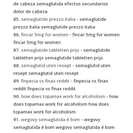
de cabeza semaglutida efectos secundarios
dolor de cabeza
semaglutide prezzo italia
- semaglutide
prezzo italia semaglutide prezzo italia
fincar 5mg for women
- fincar 5mg for women
fincar 5mg for women
semaglutide tabletten prijs
- semaglutide
tabletten prijs semaglutide tabletten prijs
semaglutid uten resept
- semaglutid uten
resept semaglutid uten resept
finpecia vs finax reddit
- finpecia vs finax
reddit finpecia vs finax reddit
how does topamax work for alcoholism
- how
does topamax work for alcoholism how does
topamax work for alcoholism
wegovy semaglutida é bom
- wegovy
semaglutida é bom wegovy semaglutida é bom