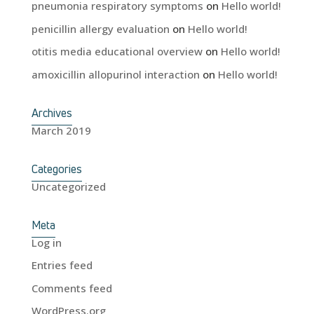
pneumonia respiratory symptoms
on
Hello world!
penicillin allergy evaluation
on
Hello world!
otitis media educational overview
on
Hello world!
amoxicillin allopurinol interaction
on
Hello world!
Archives
March 2019
Categories
Uncategorized
Meta
Log in
Entries feed
Comments feed
WordPress.org