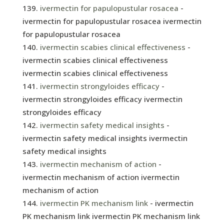
ivermectin for papulopustular rosacea
-
ivermectin for papulopustular rosacea ivermectin
for papulopustular rosacea
ivermectin scabies clinical effectiveness
-
ivermectin scabies clinical effectiveness
ivermectin scabies clinical effectiveness
ivermectin strongyloides efficacy
-
ivermectin strongyloides efficacy ivermectin
strongyloides efficacy
ivermectin safety medical insights
-
ivermectin safety medical insights ivermectin
safety medical insights
ivermectin mechanism of action
-
ivermectin mechanism of action ivermectin
mechanism of action
ivermectin PK mechanism link
- ivermectin
PK mechanism link ivermectin PK mechanism link