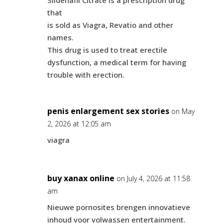
Sildenafil Citrate is a prescription drug
that
is sold as Viagra, Revatio and other
names.
This drug is used to treat erectile
dysfunction, a medical term for having
trouble with erection.
penis enlargement sex stories
on May
2, 2026 at 12:05 am
viagra
buy xanax online
on July 4, 2026 at 11:58
am
Nieuwe pornosites brengen innovatieve
inhoud voor volwassen entertainment.