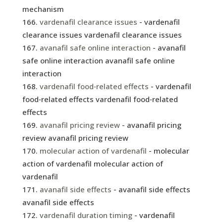
mechanism
vardenafil clearance issues
- vardenafil
clearance issues vardenafil clearance issues
avanafil safe online interaction
- avanafil
safe online interaction avanafil safe online
interaction
vardenafil food‑related effects
- vardenafil
food‑related effects vardenafil food‑related
effects
avanafil pricing review
- avanafil pricing
review avanafil pricing review
molecular action of vardenafil
- molecular
action of vardenafil molecular action of
vardenafil
avanafil side effects
- avanafil side effects
avanafil side effects
vardenafil duration timing
- vardenafil