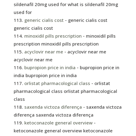
sildenafil 20mg used for what is sildenafil 20mg
used for
generic cialis cost
- generic cialis cost
generic cialis cost
minoxidil pills prescription
- minoxidil pills
prescription minoxidil pills prescription
acyclovir near me
- acyclovir near me
acyclovir near me
bupropion price in india
- bupropion price in
india bupropion price in india
orlistat pharmacological class
- orlistat
pharmacological class orlistat pharmacological
class
saxenda victoza diferença
- saxenda victoza
diferença saxenda victoza diferença
ketoconazole general overview
-
ketoconazole general overview ketoconazole