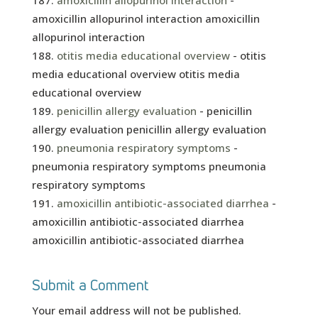
amoxicillin allopurinol interaction
-
amoxicillin allopurinol interaction amoxicillin
allopurinol interaction
otitis media educational overview
- otitis
media educational overview otitis media
educational overview
penicillin allergy evaluation
- penicillin
allergy evaluation penicillin allergy evaluation
pneumonia respiratory symptoms
-
pneumonia respiratory symptoms pneumonia
respiratory symptoms
amoxicillin antibiotic-associated diarrhea
-
amoxicillin antibiotic-associated diarrhea
amoxicillin antibiotic-associated diarrhea
Submit a Comment
Your email address will not be published.