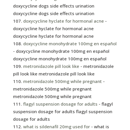
doxycycline dogs side effects urination
doxycycline dogs side effects urination
doxycycline hyclate for hormonal acne
-
doxycycline hyclate for hormonal acne
doxycycline hyclate for hormonal acne
doxycycline monohydrate 100mg en español
- doxycycline monohydrate 100mg en español
doxycycline monohydrate 100mg en español
metronidazole pill look like
- metronidazole
pill look like metronidazole pill look like
metronidazole 500mg while pregnant
-
metronidazole 500mg while pregnant
metronidazole 500mg while pregnant
flagyl suspension dosage for adults
- flagyl
suspension dosage for adults flagyl suspension
dosage for adults
what is sildenafil 20mg used for
- what is