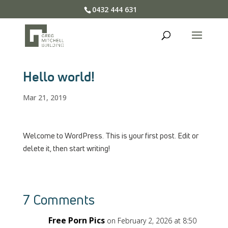
0432 444 631
Hello world!
Mar 21, 2019
Welcome to WordPress. This is your first post. Edit or
delete it, then start writing!
7 Comments
Free Porn Pics
on February 2, 2026 at 8:50