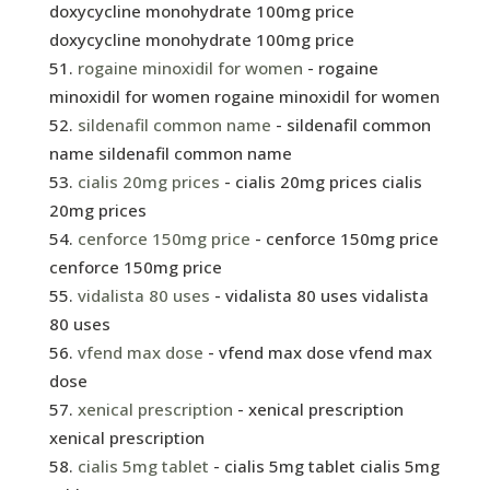
doxycycline monohydrate 100mg price
doxycycline monohydrate 100mg price
rogaine minoxidil for women
- rogaine
minoxidil for women rogaine minoxidil for women
sildenafil common name
- sildenafil common
name sildenafil common name
cialis 20mg prices
- cialis 20mg prices cialis
20mg prices
cenforce 150mg price
- cenforce 150mg price
cenforce 150mg price
vidalista 80 uses
- vidalista 80 uses vidalista
80 uses
vfend max dose
- vfend max dose vfend max
dose
xenical prescription
- xenical prescription
xenical prescription
cialis 5mg tablet
- cialis 5mg tablet cialis 5mg