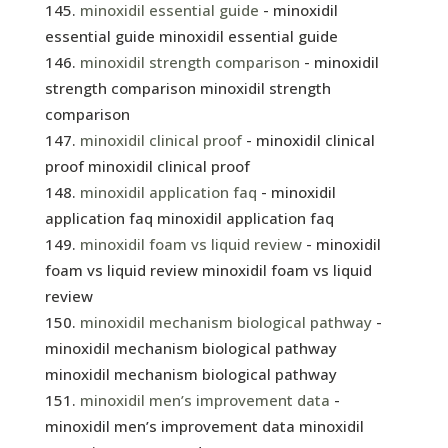
minoxidil essential guide
- minoxidil
essential guide minoxidil essential guide
minoxidil strength comparison
- minoxidil
strength comparison minoxidil strength
comparison
minoxidil clinical proof
- minoxidil clinical
proof minoxidil clinical proof
minoxidil application faq
- minoxidil
application faq minoxidil application faq
minoxidil foam vs liquid review
- minoxidil
foam vs liquid review minoxidil foam vs liquid
review
minoxidil mechanism biological pathway
-
minoxidil mechanism biological pathway
minoxidil mechanism biological pathway
minoxidil men’s improvement data
-
minoxidil men’s improvement data minoxidil