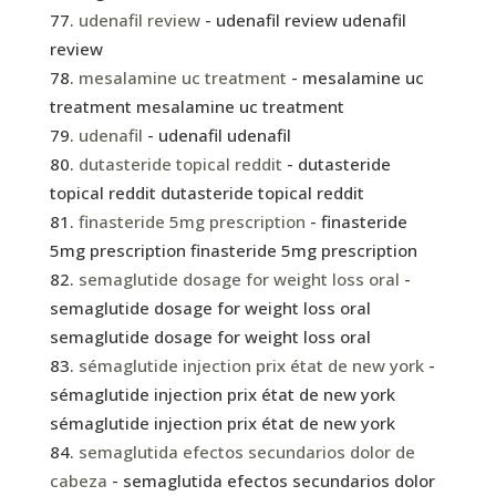
udenafil review
- udenafil review udenafil
review
mesalamine uc treatment
- mesalamine uc
treatment mesalamine uc treatment
udenafil
- udenafil udenafil
dutasteride topical reddit
- dutasteride
topical reddit dutasteride topical reddit
finasteride 5mg prescription
- finasteride
5mg prescription finasteride 5mg prescription
semaglutide dosage for weight loss oral
-
semaglutide dosage for weight loss oral
semaglutide dosage for weight loss oral
sémaglutide injection prix état de new york
-
sémaglutide injection prix état de new york
sémaglutide injection prix état de new york
semaglutida efectos secundarios dolor de
cabeza
- semaglutida efectos secundarios dolor