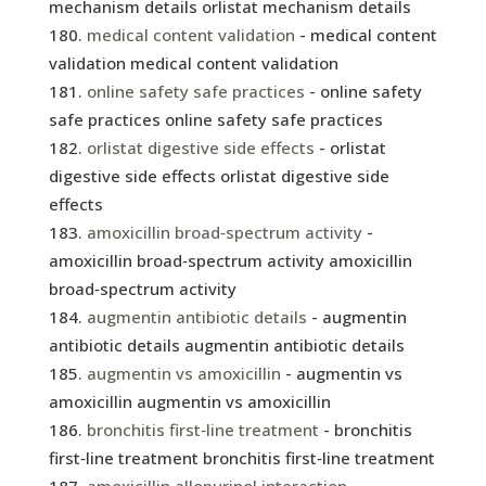
mechanism details orlistat mechanism details
medical content validation
- medical content
validation medical content validation
online safety safe practices
- online safety
safe practices online safety safe practices
orlistat digestive side effects
- orlistat
digestive side effects orlistat digestive side
effects
amoxicillin broad‑spectrum activity
-
amoxicillin broad‑spectrum activity amoxicillin
broad‑spectrum activity
augmentin antibiotic details
- augmentin
antibiotic details augmentin antibiotic details
augmentin vs amoxicillin
- augmentin vs
amoxicillin augmentin vs amoxicillin
bronchitis first‑line treatment
- bronchitis
first‑line treatment bronchitis first‑line treatment