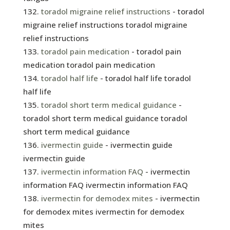
toradol migraine relief instructions
- toradol
migraine relief instructions toradol migraine
relief instructions
toradol pain medication
- toradol pain
medication toradol pain medication
toradol half life
- toradol half life toradol
half life
toradol short term medical guidance
-
toradol short term medical guidance toradol
short term medical guidance
ivermectin guide
- ivermectin guide
ivermectin guide
ivermectin information FAQ
- ivermectin
information FAQ ivermectin information FAQ
ivermectin for demodex mites
- ivermectin
for demodex mites ivermectin for demodex
mites