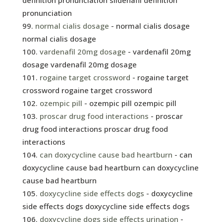
definition pronunciation sildenafil definition
pronunciation
normal cialis dosage
- normal cialis dosage
normal cialis dosage
vardenafil 20mg dosage
- vardenafil 20mg
dosage vardenafil 20mg dosage
rogaine target crossword
- rogaine target
crossword rogaine target crossword
ozempic pill
- ozempic pill ozempic pill
proscar drug food interactions
- proscar
drug food interactions proscar drug food
interactions
can doxycycline cause bad heartburn
- can
doxycycline cause bad heartburn can doxycycline
cause bad heartburn
doxycycline side effects dogs
- doxycycline
side effects dogs doxycycline side effects dogs
doxycycline dogs side effects urination
-