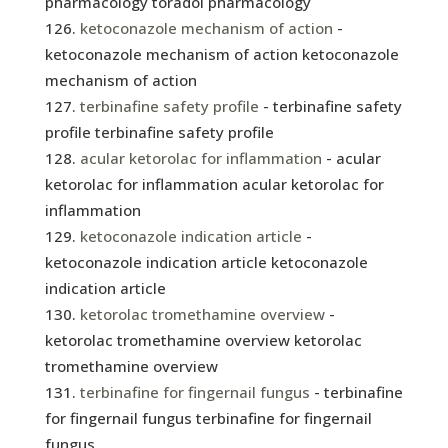
pharmacology toradol pharmacology
ketoconazole mechanism of action
-
ketoconazole mechanism of action ketoconazole
mechanism of action
terbinafine safety profile
- terbinafine safety
profile terbinafine safety profile
acular ketorolac for inflammation
- acular
ketorolac for inflammation acular ketorolac for
inflammation
ketoconazole indication article
-
ketoconazole indication article ketoconazole
indication article
ketorolac tromethamine overview
-
ketorolac tromethamine overview ketorolac
tromethamine overview
terbinafine for fingernail fungus
- terbinafine
for fingernail fungus terbinafine for fingernail
fungus