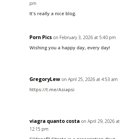
pm
It’s really a nice blog.
Porn Pics
on February 3, 2026 at 5:40 pm
Wishing you a happy day, every day!
GregoryLew
on April 25, 2026 at 4:53 am
https://t.me/Asiapsi
viagra quanto costa
on April 29, 2026 at
12:15 pm