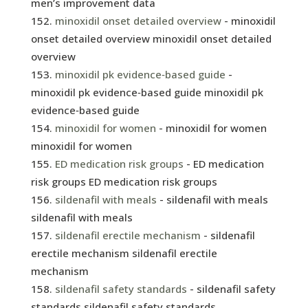
men’s improvement data
minoxidil onset detailed overview
- minoxidil
onset detailed overview minoxidil onset detailed
overview
minoxidil pk evidence‑based guide
-
minoxidil pk evidence‑based guide minoxidil pk
evidence‑based guide
minoxidil for women
- minoxidil for women
minoxidil for women
ED medication risk groups
- ED medication
risk groups ED medication risk groups
sildenafil with meals
- sildenafil with meals
sildenafil with meals
sildenafil erectile mechanism
- sildenafil
erectile mechanism sildenafil erectile
mechanism
sildenafil safety standards
- sildenafil safety
standards sildenafil safety standards