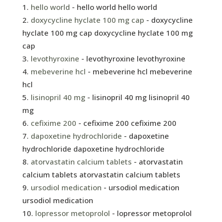
hello world
- hello world hello world
doxycycline hyclate 100 mg cap
- doxycycline
hyclate 100 mg cap doxycycline hyclate 100 mg
cap
levothyroxine
- levothyroxine levothyroxine
mebeverine hcl
- mebeverine hcl mebeverine
hcl
lisinopril 40 mg
- lisinopril 40 mg lisinopril 40
mg
cefixime 200
- cefixime 200 cefixime 200
dapoxetine hydrochloride
- dapoxetine
hydrochloride dapoxetine hydrochloride
atorvastatin calcium tablets
- atorvastatin
calcium tablets atorvastatin calcium tablets
ursodiol medication
- ursodiol medication
ursodiol medication
lopressor metoprolol
- lopressor metoprolol