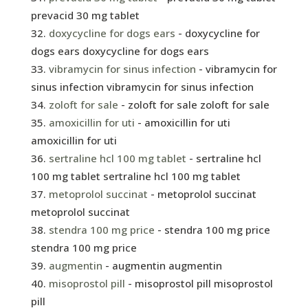
prevacid 30 mg tablet
doxycycline for dogs ears
- doxycycline for
dogs ears doxycycline for dogs ears
vibramycin for sinus infection
- vibramycin for
sinus infection vibramycin for sinus infection
zoloft for sale
- zoloft for sale zoloft for sale
amoxicillin for uti
- amoxicillin for uti
amoxicillin for uti
sertraline hcl 100 mg tablet
- sertraline hcl
100 mg tablet sertraline hcl 100 mg tablet
metoprolol succinat
- metoprolol succinat
metoprolol succinat
stendra 100 mg price
- stendra 100 mg price
stendra 100 mg price
augmentin
- augmentin augmentin
misoprostol pill
- misoprostol pill misoprostol
pill